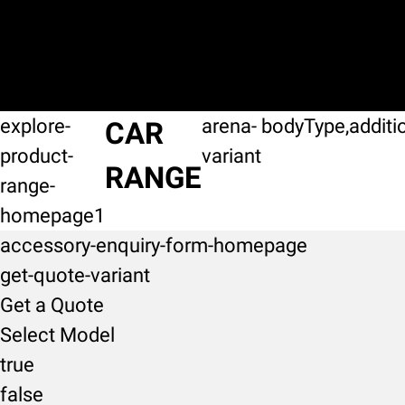
explore-
arena-
bodyType,additi
CAR
product-
variant
RANGE
range-
homepage1
accessory-enquiry-form-homepage
get-quote-variant
Get a Quote
Select Model
true
false